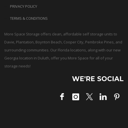
PRIVACY POLICY
TERMS & CONDITIONS
More Space Storage offers clean, affordable self storage units to
Davie, Plantation, Boynton Beach, Cooper City, Pembroke Pines, and
surrounding communities. Our Florida locations, along with our new
Georgia location in Duluth, offer you More Space for all of your
storage needs!
WE'RE SOCIAL