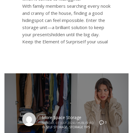
With family members searching every nook
and cranny of the house, finding a good
hidingspot can feel impossible. Enter the
storage unit—a brilliant solution to keep
your presentshidden until the big day.
Keep the Element of SurpriseIf your usual
More Space Storage
0
SUNDAY, 07 JULY 2024
/
PUBLISHED
IN
SELF STORAGE
,
STORAGE TIPS