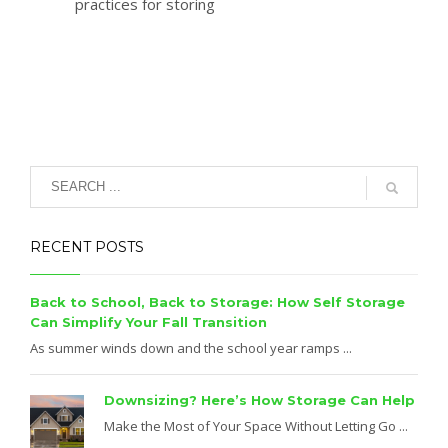
practices for storing
RECENT POSTS
Back to School, Back to Storage: How Self Storage
Can Simplify Your Fall Transition
As summer winds down and the school year ramps ...
Downsizing? Here’s How Storage Can Help
Make the Most of Your Space Without Letting Go ...