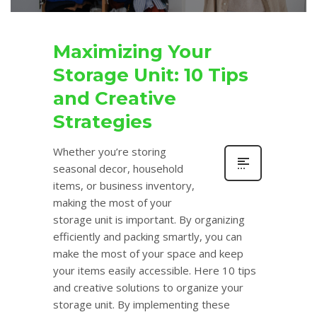
Maximizing Your
Storage Unit: 10 Tips
and Creative
Strategies
Whether you’re storing
seasonal decor, household
items, or business inventory,
making the most of your
storage unit is important. By organizing
efficiently and packing smartly, you can
make the most of your space and keep
your items easily accessible. Here 10 tips
and creative solutions to organize your
storage unit. By implementing these