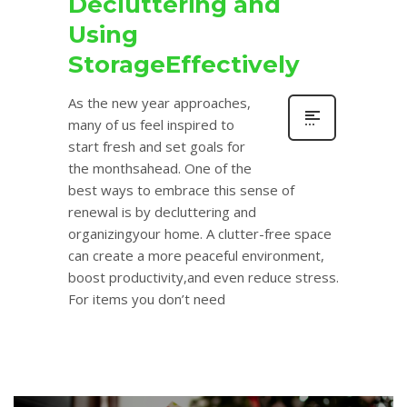
Decluttering and
Using
StorageEffectively
As the new year approaches,
many of us feel inspired to
start fresh and set goals for
the monthsahead. One of the
best ways to embrace this sense of
renewal is by decluttering and
organizingyour home. A clutter-free space
can create a more peaceful environment,
boost productivity,and even reduce stress.
For items you don’t need