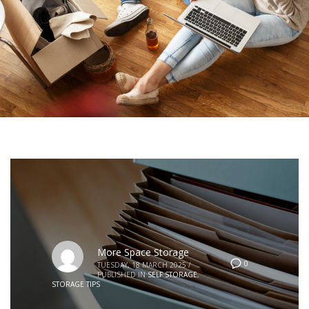
More Space Storage
0
TUESDAY, 18 MARCH 2025
/
PUBLISHED IN
SELF STORAGE
,
STORAGE TIPS