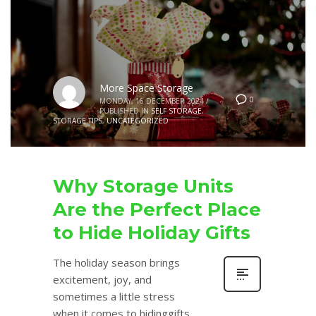
More Space Storage
0
MONDAY, 16 DECEMBER 2024
/
PUBLISHED IN
SELF STORAGE
,
STORAGE TIPS
,
UNCATEGORIZED
Why Storage Units
Are the Perfect Place
to Hide Holiday Gifts
The holiday season brings
excitement, joy, and
sometimes a little stress
when it comes to hidinggifts.