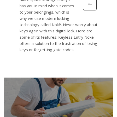
has you in mind when it comes
to your belongings, which is
why we use modern locking
technology called Nokē. Never worry about
keys again with this digital lock. Here are
some of its features: Keyless Entry Nokē
offers a solution to the frustration of losing
keys or forgetting gate codes