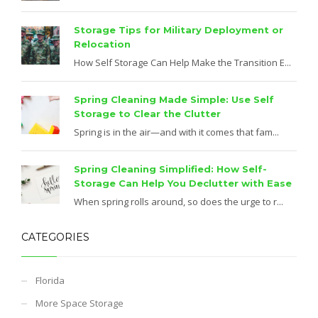
Storage Tips for Military Deployment or
Relocation
How Self Storage Can Help Make the Transition E...
Spring Cleaning Made Simple: Use Self
Storage to Clear the Clutter
Spring is in the air—and with it comes that fam...
Spring Cleaning Simplified: How Self-
Storage Can Help You Declutter with Ease
When spring rolls around, so does the urge to r...
CATEGORIES
Florida
More Space Storage