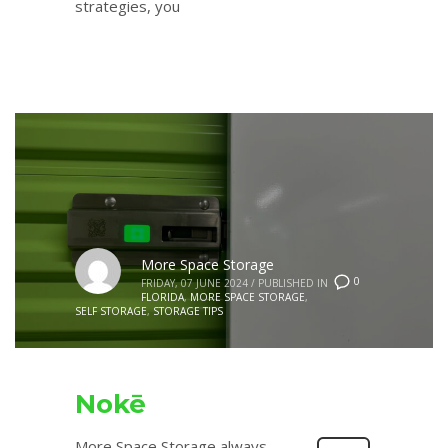
strategies, you
More Space Storage
0
FRIDAY, 07 JUNE 2024
/
PUBLISHED IN
FLORIDA
,
MORE SPACE STORAGE
,
SELF STORAGE
,
STORAGE TIPS
Nokē
More Space Storage always