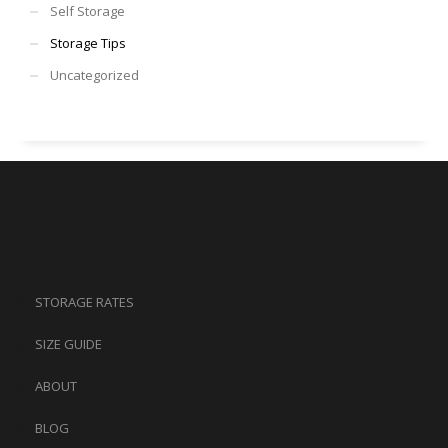
Self Storage
Storage Tips
Uncategorized
STORAGE RATES
SIZE GUIDE
ABOUT
BLOG