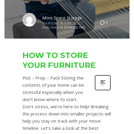
More Space Storage
0
THURSDAY, 16 JUNE 2022
/
PUBLISHED IN
STORAGE TIPS
HOW TO STORE
YOUR FURNITURE
Pick – Prep – Pack Storing the
contents of your home can be
stressful especially when you
don’t know where to start.
Don’t stress, we’re here to help! Breaking
the process down into smaller projects will
help you stay on track with your move
timeline. Let’s take a look at the best