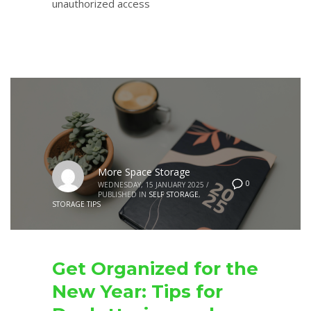
unauthorized access
More Space Storage
0
WEDNESDAY, 15 JANUARY 2025
/
PUBLISHED IN
SELF STORAGE
,
STORAGE TIPS
Get Organized for the
New Year: Tips for