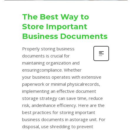
The Best Way to
Store Important
Business Documents
Properly storing business
documents is crucial for
maintaining organization and
ensuringcompliance. Whether
your business operates with extensive
paperwork or minimal physicalrecords,
implementing an effective document
storage strategy can save time, reduce
risk, andenhance efficiency. Here are the
best practices for storing important
business documents in astorage unit. For
disposal, use shredding to prevent